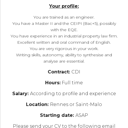
Your profile:
You are trained as an engineer.
You have a Master II and the CEIPI (Bac+5), possibly
with the EQE.
You have experience in an industrial property law firm.
Excellent written and oral command of English.
You are very rigorous in your work.
Writing skills, autonomy, ability to synthesise and
analyse are essential.
Contract:
CDI
Hours:
Full time
Salary:
According to profile and experience
Location:
Rennes or Saint-Malo
Starting date:
ASAP
Please send your CV to the following email