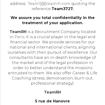
address:
Team1[@]teamrh.com
quoting the
reference
Team3727
.
We assure you total confidentiality in the
treatment of your application.
TeamRH
is a Recruitment Company located
in
Paris
. It is a crucial player in the legal and
financial sector. We provide services for our
national and international clients, aligning
ourselves with their pursuit of excellence. Our
consultants have an in-depth knowledge of
the market and of the legal profession in
order to better understand the missions
entrusted to them. We also offer Career & Life
Coaching (stress, demotivation, burn-out,
professional strategy).
TeamRH
5 rue de Hanovre