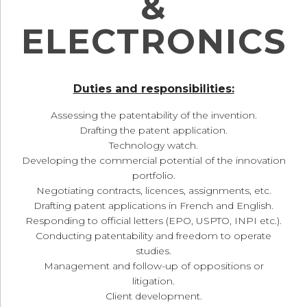
&
ELECTRONICS
Duties and responsibilities:
Assessing the patentability of the invention.
Drafting the patent application.
Technology watch.
Developing the commercial potential of the innovation
portfolio.
Negotiating contracts, licences, assignments, etc.
Drafting patent applications in French and English.
Responding to official letters (EPO, USPTO, INPI etc.).
Conducting patentability and freedom to operate
studies.
Management and follow-up of oppositions or
litigation.
Client development.