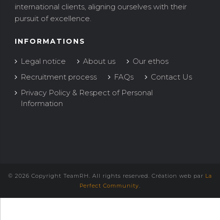
international clients, aligning ourselves with their
pursuit of excellence.
INFORMATIONS
Legal notice
About us
Our ethos
Recruitment process
FAQs
Contact Us
Privacy Policy & Respect of Personal
Information
© 2026 Copyright TeamRH. All rights reserved. Création web par
La
Perfect Community
.