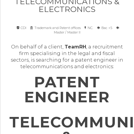
TELECOMMUNICATIONS &
ELECTRONICS
CDI
Trademark and Patent offices
NC.
Bac +5
Master / Master II
On behalf of a client,
TeamRH
, a recruitment
firm specialising in the legal and fiscal
sectors, is searching for a patent engineer in
telecommunications and electronics:
PATENT
ENGINEER
TELECOMMUNI