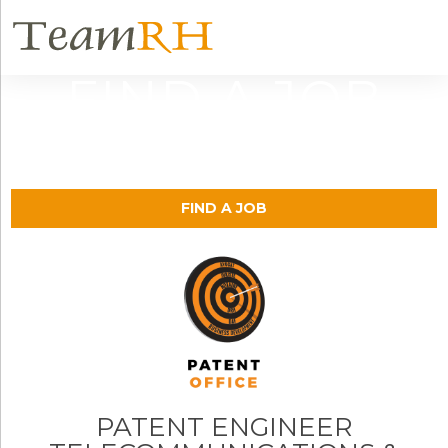
FIND A JOB
FIND A JOB
PATENT ENGINEER